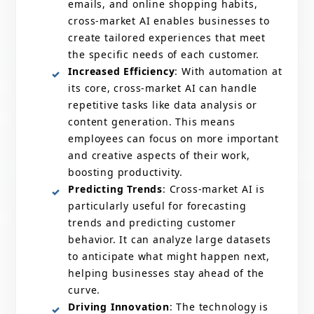
emails, and online shopping habits,
cross-market AI enables businesses to
create tailored experiences that meet
the specific needs of each customer.
Increased Efficiency
: With automation at
its core, cross-market AI can handle
repetitive tasks like data analysis or
content generation. This means
employees can focus on more important
and creative aspects of their work,
boosting productivity.
Predicting Trends
: Cross-market AI is
particularly useful for forecasting
trends and predicting customer
behavior. It can analyze large datasets
to anticipate what might happen next,
helping businesses stay ahead of the
curve.
Driving Innovation
: The technology is