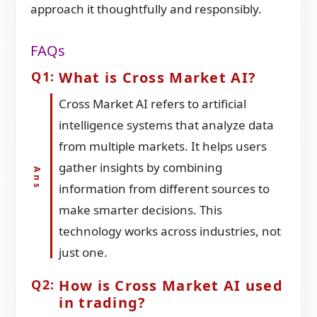
approach it thoughtfully and responsibly.
FAQs
What is Cross Market AI?
Cross Market AI refers to artificial
intelligence systems that analyze data
from multiple markets. It helps users
gather insights by combining
information from different sources to
make smarter decisions. This
technology works across industries, not
just one.
How is Cross Market AI used
in trading?