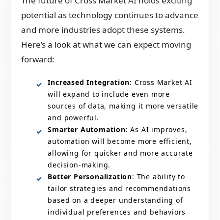
The future of Cross Market AI holds exciting
potential as technology continues to advance
and more industries adopt these systems.
Here’s a look at what we can expect moving
forward:
Increased Integration
: Cross Market AI
will expand to include even more
sources of data, making it more versatile
and powerful.
Smarter Automation
: As AI improves,
automation will become more efficient,
allowing for quicker and more accurate
decision-making.
Better Personalization
: The ability to
tailor strategies and recommendations
based on a deeper understanding of
individual preferences and behaviors