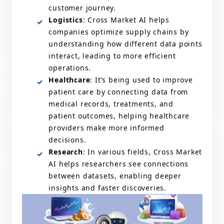
customer journey.
Logistics
: Cross Market AI helps
companies optimize supply chains by
understanding how different data points
interact, leading to more efficient
operations.
Healthcare
: It’s being used to improve
patient care by connecting data from
medical records, treatments, and
patient outcomes, helping healthcare
providers make more informed
decisions.
Research
: In various fields, Cross Market
AI helps researchers see connections
between datasets, enabling deeper
insights and faster discoveries.