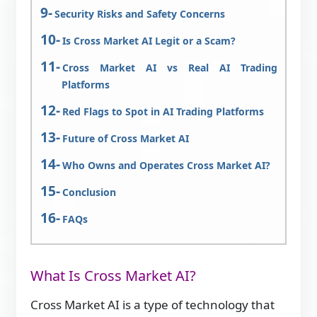
Security Risks and Safety Concerns
Is Cross Market AI Legit or a Scam?
Cross Market AI vs Real AI Trading
Platforms
Red Flags to Spot in AI Trading Platforms
Future of Cross Market AI
Who Owns and Operates Cross Market AI?
Conclusion
FAQs
What Is Cross Market AI?
Cross Market AI is a type of technology that