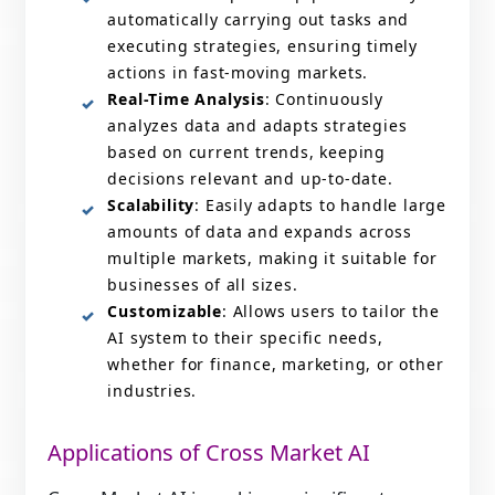
automatically carrying out tasks and
executing strategies, ensuring timely
actions in fast-moving markets.
Real-Time Analysis
: Continuously
analyzes data and adapts strategies
based on current trends, keeping
decisions relevant and up-to-date.
Scalability
: Easily adapts to handle large
amounts of data and expands across
multiple markets, making it suitable for
businesses of all sizes.
Customizable
: Allows users to tailor the
AI system to their specific needs,
whether for finance, marketing, or other
industries.
Applications of Cross Market AI