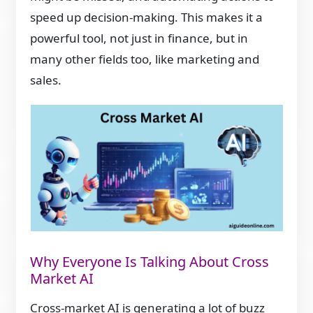
speed up decision-making. This makes it a
powerful tool, not just in finance, but in
many other fields too, like marketing and
sales.
Why Everyone Is Talking About Cross
Market AI
Cross-market AI is generating a lot of buzz