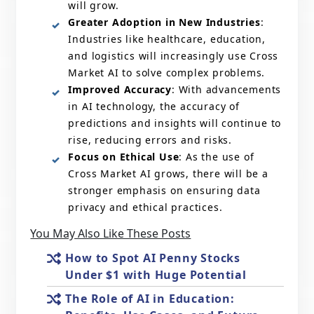
will grow.
Greater Adoption in New Industries
:
Industries like healthcare, education,
and logistics will increasingly use Cross
Market AI to solve complex problems.
Improved Accuracy
: With advancements
in AI technology, the accuracy of
predictions and insights will continue to
rise, reducing errors and risks.
Focus on Ethical Use
: As the use of
Cross Market AI grows, there will be a
stronger emphasis on ensuring data
privacy and ethical practices.
You May Also Like These Posts
How to Spot AI Penny Stocks
Under $1 with Huge Potential
The Role of AI in Education: