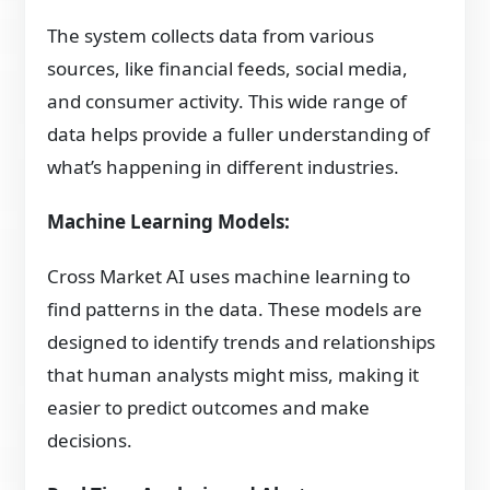
The system collects data from various
sources, like financial feeds, social media,
and consumer activity. This wide range of
data helps provide a fuller understanding of
what’s happening in different industries.
Machine Learning Models:
Cross Market AI uses machine learning to
find patterns in the data. These models are
designed to identify trends and relationships
that human analysts might miss, making it
easier to predict outcomes and make
decisions.