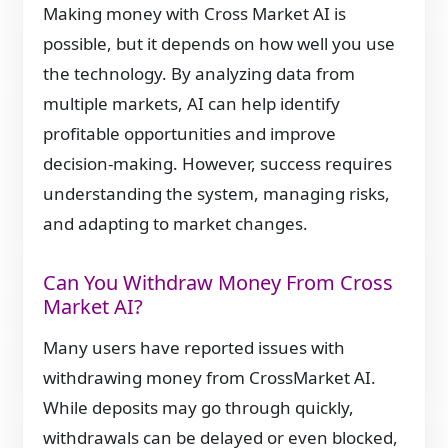
Making money with Cross Market AI is
possible, but it depends on how well you use
the technology. By analyzing data from
multiple markets, AI can help identify
profitable opportunities and improve
decision-making. However, success requires
understanding the system, managing risks,
and adapting to market changes.
Can You Withdraw Money From Cross
Market AI?
Many users have reported issues with
withdrawing money from CrossMarket AI.
While deposits may go through quickly,
withdrawals can be delayed or even blocked,