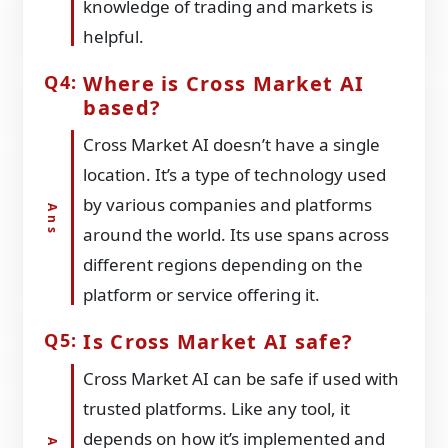
knowledge of trading and markets is
helpful.
Where is Cross Market AI
based?
Cross Market AI doesn’t have a single
location. It’s a type of technology used
by various companies and platforms
around the world. Its use spans across
different regions depending on the
platform or service offering it.
Is Cross Market AI safe?
Cross Market AI can be safe if used with
trusted platforms. Like any tool, it
depends on how it’s implemented and