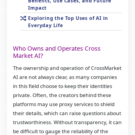
Benefits, Use Cases, and Future
Impact
Exploring the Top Uses of AI in
Everyday Life
Who Owns and Operates Cross
Market AI?
The ownership and operation of CrossMarket
AI are not always clear, as many companies
in this field choose to keep their identities
private. Often, the creators behind these
platforms may use proxy services to shield
their details, which can raise questions about
trustworthiness. Without transparency, it can
be difficult to gauge the reliability of the