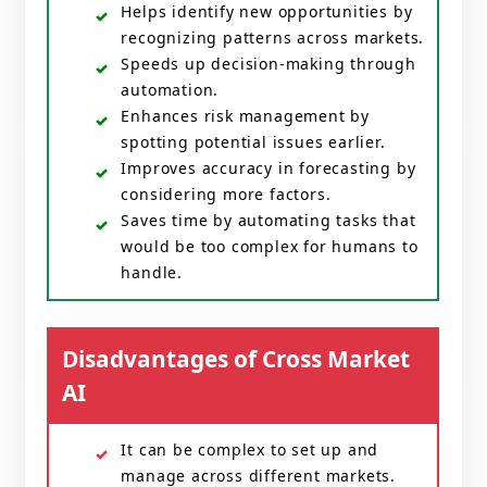
Helps identify new opportunities by
recognizing patterns across markets.
Speeds up decision-making through
automation.
Enhances risk management by
spotting potential issues earlier.
Improves accuracy in forecasting by
considering more factors.
Saves time by automating tasks that
would be too complex for humans to
handle.
Disadvantages of Cross Market
AI
It can be complex to set up and
manage across different markets.