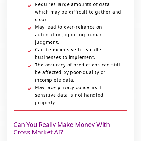
Requires large amounts of data,
which may be difficult to gather and
clean.
May lead to over-reliance on
automation, ignoring human
judgment.
Can be expensive for smaller
businesses to implement.
The accuracy of predictions can still
be affected by poor-quality or
incomplete data.
May face privacy concerns if
sensitive data is not handled
properly.
Can You Really Make Money With
Cross Market AI?