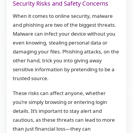
Security Risks and Safety Concerns
When it comes to online security, malware
and phishing are two of the biggest threats.
Malware can infect your device without you
even knowing, stealing personal data or
damaging your files. Phishing attacks, on the
other hand, trick you into giving away
sensitive information by pretending to be a
trusted source.
These risks can affect anyone, whether
you’re simply browsing or entering login
details. It’s important to stay alert and
cautious, as these threats can lead to more
than just financial loss—they can