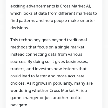
exciting advancements is Cross Market AI,
which looks at data from different markets to
find patterns and help people make smarter
decisions.
This technology goes beyond traditional
methods that focus on a single market,
instead connecting data from various
sources. By doing so, it gives businesses,
traders, and investors new insights that
could lead to faster and more accurate
choices. As it grows in popularity, many are
wondering whether Cross Market AI is a
game-changer or just another tool to
navigate.