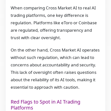
When comparing Cross Market AI to real AI
trading platforms, one key difference is
regulation. Platforms like eToro or Coinbase
are regulated, offering transparency and
trust with clear oversight.
On the other hand, Cross Market AI operates
without such regulation, which can lead to
concerns about accountability and security.
This lack of oversight often raises questions
about the reliability of its AI tools, making it
essential to approach with caution.
Red Flags to Spot in AI Trading
Platforms