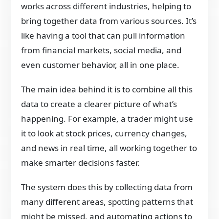
works across different industries, helping to
bring together data from various sources. It’s
like having a tool that can pull information
from financial markets, social media, and
even customer behavior, all in one place.
The main idea behind it is to combine all this
data to create a clearer picture of what’s
happening. For example, a trader might use
it to look at stock prices, currency changes,
and news in real time, all working together to
make smarter decisions faster.
The system does this by collecting data from
many different areas, spotting patterns that
might be missed, and automating actions to