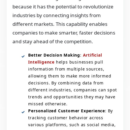
because it has the potential to revolutionize
industries by connecting insights from
different markets. This capability enables
companies to make smarter, faster decisions
and stay ahead of the competition.
Better Decision Making
:
Artificial
Intelligence
helps businesses pull
information from multiple sources,
allowing them to make more informed
decisions. By combining data from
different industries, companies can spot
trends and opportunities they may have
missed otherwise.
Personalized Customer Experience
: By
tracking customer behavior across
various platforms, such as social media,