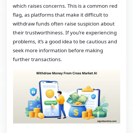
which raises concerns. This is a common red
flag, as platforms that make it difficult to
withdraw funds often raise suspicion about
their trustworthiness. If you’re experiencing
problems, it’s a good idea to be cautious and
seek more information before making
further transactions.