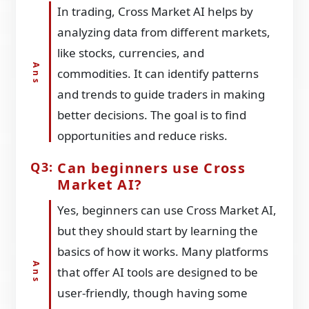
In trading, Cross Market AI helps by
analyzing data from different markets,
like stocks, currencies, and
commodities. It can identify patterns
and trends to guide traders in making
better decisions. The goal is to find
opportunities and reduce risks.
Can beginners use Cross
Market AI?
Yes, beginners can use Cross Market AI,
but they should start by learning the
basics of how it works. Many platforms
that offer AI tools are designed to be
user-friendly, though having some