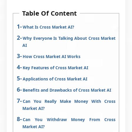
Table Of Content
What Is Cross Market AI?
Why Everyone Is Talking About Cross Market
AI
How Cross Market AI Works
Key Features of Cross Market AI
Applications of Cross Market AI
Benefits and Drawbacks of Cross Market AI
Can You Really Make Money With Cross
Market AI?
Can You Withdraw Money From Cross
Market AI?