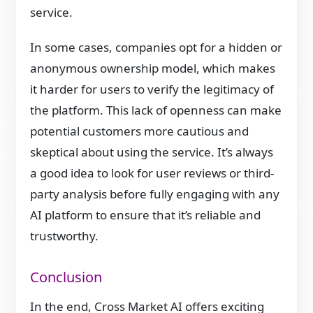
service.
In some cases, companies opt for a hidden or
anonymous ownership model, which makes
it harder for users to verify the legitimacy of
the platform. This lack of openness can make
potential customers more cautious and
skeptical about using the service. It’s always
a good idea to look for user reviews or third-
party analysis before fully engaging with any
AI platform to ensure that it’s reliable and
trustworthy.
Conclusion
In the end, Cross Market AI offers exciting