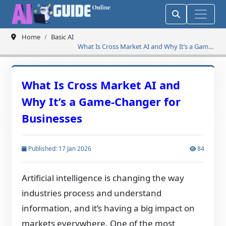
Home
Basic AI
What Is Cross Market AI and Why It’s a Game-
Changer for Businesses
What Is Cross Market AI and
Why It’s a Game-Changer for
Businesses
Published: 17 Jan 2026
84
Artificial intelligence is changing the way
industries process and understand
information, and it’s having a big impact on
markets everywhere. One of the most