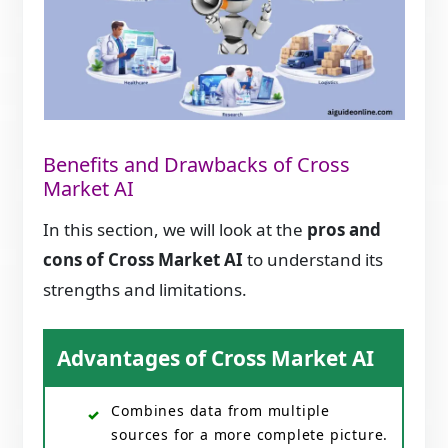
Benefits and Drawbacks of Cross
Market AI
In this section, we will look at the
pros and
cons of Cross Market AI
to understand its
strengths and limitations.
Advantages of Cross Market AI
Combines data from multiple
sources for a more complete picture.