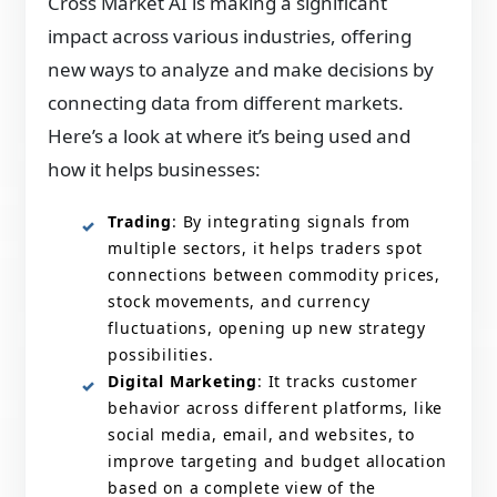
Cross Market AI is making a significant
impact across various industries, offering
new ways to analyze and make decisions by
connecting data from different markets.
Here’s a look at where it’s being used and
how it helps businesses:
Trading
: By integrating signals from
multiple sectors, it helps traders spot
connections between commodity prices,
stock movements, and currency
fluctuations, opening up new strategy
possibilities.
Digital Marketing
: It tracks customer
behavior across different platforms, like
social media, email, and websites, to
improve targeting and budget allocation
based on a complete view of the