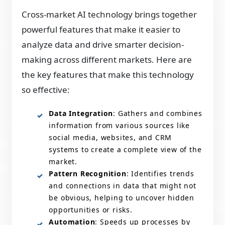
Cross-market AI technology brings together
powerful features that make it easier to
analyze data and drive smarter decision-
making across different markets. Here are
the key features that make this technology
so effective:
Data Integration
: Gathers and combines
information from various sources like
social media, websites, and CRM
systems to create a complete view of the
market.
Pattern Recognition
: Identifies trends
and connections in data that might not
be obvious, helping to uncover hidden
opportunities or risks.
Automation
: Speeds up processes by