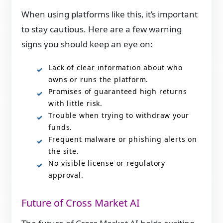
When using platforms like this, it’s important
to stay cautious. Here are a few warning
signs you should keep an eye on:
Lack of clear information about who
owns or runs the platform.
Promises of guaranteed high returns
with little risk.
Trouble when trying to withdraw your
funds.
Frequent malware or phishing alerts on
the site.
No visible license or regulatory
approval.
Future of Cross Market AI