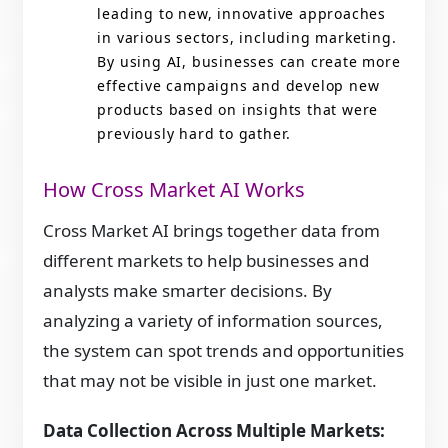
leading to new, innovative approaches
in various sectors, including marketing.
By using AI, businesses can create more
effective campaigns and develop new
products based on insights that were
previously hard to gather.
How Cross Market AI Works
Cross Market AI brings together data from
different markets to help businesses and
analysts make smarter decisions. By
analyzing a variety of information sources,
the system can spot trends and opportunities
that may not be visible in just one market.
Data Collection Across Multiple Markets: