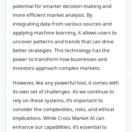
potential for smarter decision-making and
more efficient market analysis. By
integrating data from various sources and
applying machine learning, it allows users to
uncover patterns and trends that can drive
better strategies. This technology has the
power to transform how businesses and
investors approach complex markets.
However, like any powerful tool, it comes with
its own set of challenges. As we continue to
rely on these systems, it’s important to
consider the complexities, risks, and ethical
implications. While Cross Market AI can
enhance our capabilities, it’s essential to