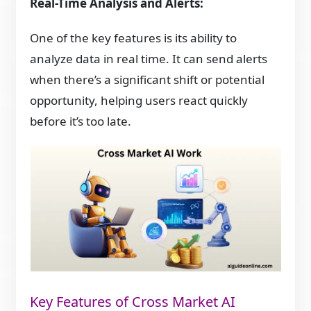
Real-Time Analysis and Alerts:
One of the key features is its ability to
analyze data in real time. It can send alerts
when there’s a significant shift or potential
opportunity, helping users react quickly
before it’s too late.
Key Features of Cross Market AI