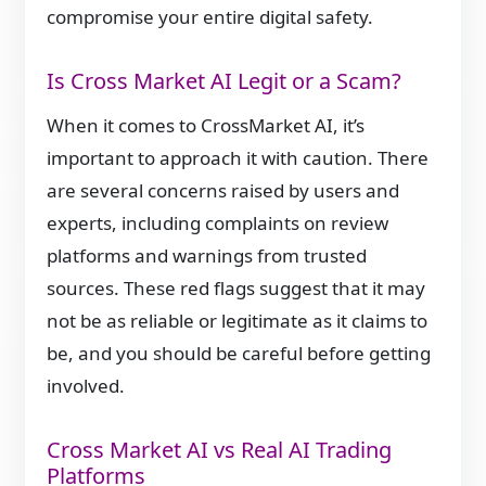
compromise your entire digital safety.
Is Cross Market AI Legit or a Scam?
When it comes to CrossMarket AI, it’s
important to approach it with caution. There
are several concerns raised by users and
experts, including complaints on review
platforms and warnings from trusted
sources. These red flags suggest that it may
not be as reliable or legitimate as it claims to
be, and you should be careful before getting
involved.
Cross Market AI vs Real AI Trading
Platforms