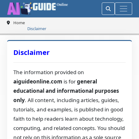
Home
Disclaimer
Disclaimer
The information provided on
aiguideonline.com
is for
general
educational and informational purposes
only
. All content, including articles, guides,
tutorials, and examples, is published in good
faith to help readers learn about technology,
computing, and related concepts. You should
not rely on this information as a sole source