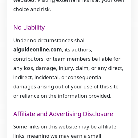
choice and risk.
No Liability
Under no circumstances shall
aiguideonline.com
, its authors,
contributors, or team members be liable for
any loss, damage, injury, claim, or any direct,
indirect, incidental, or consequential
damages arising out of your use of this site
or reliance on the information provided.
Affiliate and Advertising Disclosure
Some links on this website may be affiliate
links, meaning we may earn a small