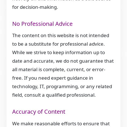
for decision-making.
No Professional Advice
The content on this website is not intended
to be a substitute for professional advice.
While we strive to keep information up to
date and accurate, we do not guarantee that
all material is complete, current, or error-
free. If you need expert guidance in
technology, IT, programming, or any related
field, consult a qualified professional.
Accuracy of Content
We make reasonable efforts to ensure that