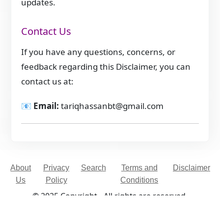
updates.
Contact Us
If you have any questions, concerns, or
feedback regarding this Disclaimer, you can
contact us at:
📧
Email:
tariqhassanbt@gmail.com
About
Privacy
Search
Terms and
Disclaimer
Us
Policy
Conditions
© 2025 Copyright - All rights are reserved.
Developed By
Digital Applications