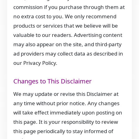
commission if you purchase through them at
no extra cost to you. We only recommend
products or services that we believe will be
valuable to our readers. Advertising content
may also appear on the site, and third-party
ad providers may collect data as described in
our Privacy Policy.
Changes to This Disclaimer
We may update or revise this Disclaimer at
any time without prior notice. Any changes
will take effect immediately upon posting on
this page. It is your responsibility to review
this page periodically to stay informed of