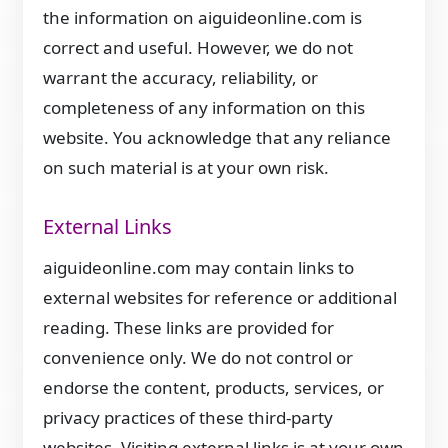
the information on aiguideonline.com is
correct and useful. However, we do not
warrant the accuracy, reliability, or
completeness of any information on this
website. You acknowledge that any reliance
on such material is at your own risk.
External Links
aiguideonline.com may contain links to
external websites for reference or additional
reading. These links are provided for
convenience only. We do not control or
endorse the content, products, services, or
privacy practices of these third-party
websites. Visiting external links is at your own