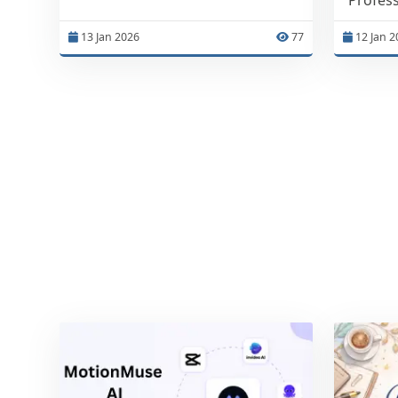
13 Jan 2026
77
12 Jan 2