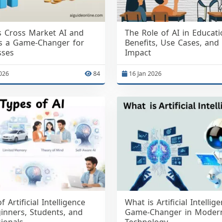
s Cross Market AI and
The Role of AI in Educati
’s a Game-Changer for
Benefits, Use Cases, and
sses
Impact
026
84
16 Jan 2026
f Artificial Intelligence
What is Artificial Intellig
inners, Students, and
Game-Changer in Moder
ionals
Technology