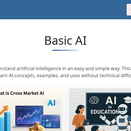
Basic AI
stand artificial intelligence in an easy and simple way. Thi
earn AI concepts, examples, and uses without technical diffic