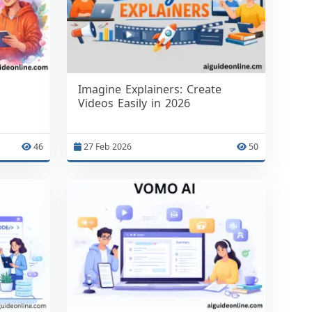
Imagine Explainers: Create
Videos Easily in 2026
46
27 Feb 2026
50