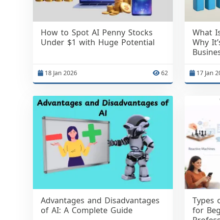
How to Spot AI Penny Stocks
What I
Under $1 with Huge Potential
Why It
Busine
18 Jan 2026
62
17 Jan 2
Advantages and Disadvantages
Types o
of AI: A Complete Guide
for Beg
Profess