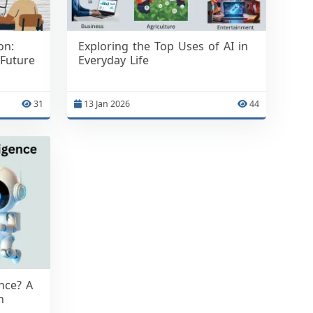
on:
Exploring the Top Uses of AI in
 Future
Everyday Life
31
13 Jan 2026
44
ence? A
n