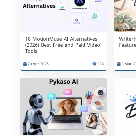
18 MotionMuse AI Alternatives
Writer
(2026) Best Free and Paid Video
Featur
Tools
29 Apr 2026
336
3 Mar 2