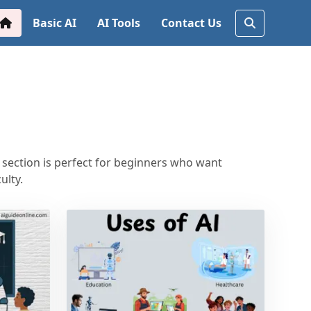
Basic AI
AI Tools
Contact Us
s section is perfect for beginners who want
ulty.