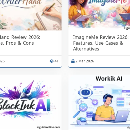
Hand Review 2026:
ImagineMe Review 2026:
es, Pros & Cons
Features, Use Cases &
Alternatives
026
41
2 Mar 2026