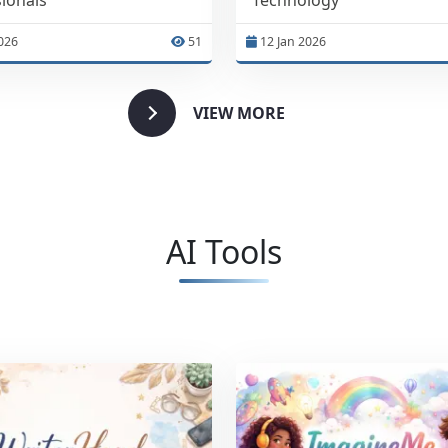
026
51
12 Jan 2026
VIEW MORE
AI Tools