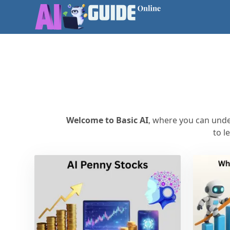
Welcome to Basic AI
, where you can under
to l